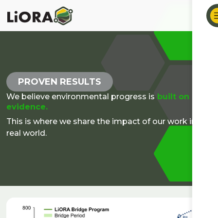
PROVEN RESULTS
We believe environmental progress is
built on
evidence.
This is where we share the impact of our work in the
real world.