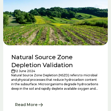
Natural Source Zone
Depletion Validation
12 June 2024
Natural Source Zone Depletion (NSZD) refers to microbial
and physical processes that reduce hydrocarbon content
in the subsurface. Microorganisms degrade hydrocarbons
deep in the soil and rapidly deplete available oxygen and
other electron acceptors in the soil and groundwater. At
that point, microorganisms begin to ferment
hydrocarbons, producing organic acids. These organic
Read More
acids are used by a group of microorganisms called
methanogens, which consume these organic acids and