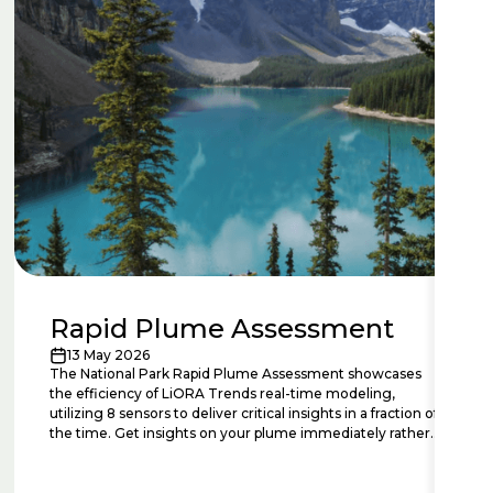
Rapid Plume Assessment
13 May 2026
The National Park Rapid Plume Assessment showcases
the efficiency of LiORA Trends real-time modeling,
utilizing 8 sensors to deliver critical insights in a fraction of
the time. Get insights on your plume immediately rather
than years or decades.