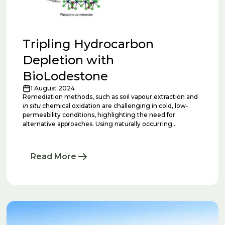
Tripling Hydrocarbon
Depletion with
BioLodestone
1 August 2024
Remediation methods, such as soil vapour extraction and
in situ
chemical oxidation are challenging in cold, low-
permeability conditions, highlighting the need for
alternative approaches. Using naturally occurring
microorganisms to deplete hydrocarbons is attractive.
However, it is challenging to repeatably execute this
remediation technique successfully across multiple sites
Read More
due to nuanced site mineralogies.