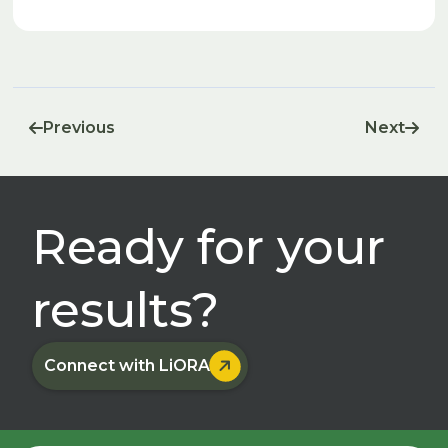
release methane. The methane migrates towards the
upper layers of soil, where another group of organisms,
called methanotrophs, consume the methane and release
carbon dioxide as a product.
Previous
Next


Ready for your
results?

Connect with LiORA