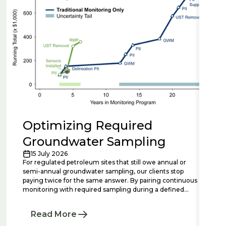
Optimizing Required
Groundwater Sampling
15 July 2026
For regulated petroleum sites that still owe annual or
semi-annual groundwater sampling, our clients stop
paying twice for the same answer. By pairing continuous
monitoring with required sampling during a defined
bridge period, we add the temporal context that isolated
lab events miss, resolving plume stability questions in
Read More
months rather than years and making each required
sampling event shorter, smarter, and more defensible.