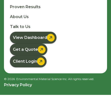
Proven Results
About Us
Talk to Us

View Dashboard

Get a Quote

Client Login
©
2026
Environmental Material Science Inc. All rights reserved.
Privacy Policy