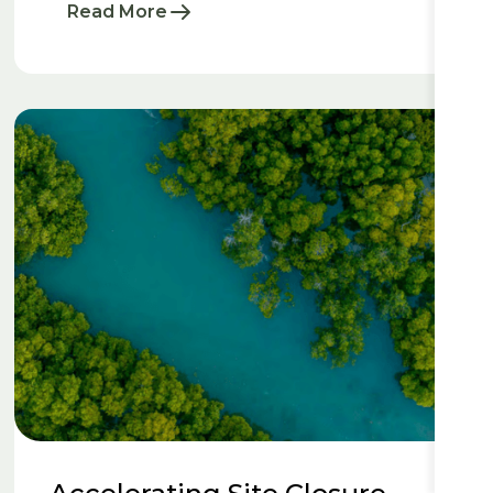
Read More