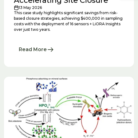
Accelerating Site Closure
13 May 2026
This case study highlights significant savings from risk-
based closure strategies, achieving $400,000 in sampling
costs with the deployment of 16 sensors + LiORA Insights
over just two years.
Read More