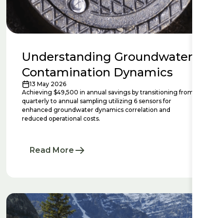
Understanding Groundwater
Contamination Dynamics
13 May 2026
Achieving $49,500 in annual savings by transitioning from
quarterly to annual sampling utilizing 6 sensors for
enhanced groundwater dynamics correlation and
reduced operational costs.
Read More