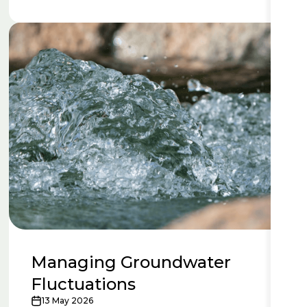
Managing Groundwater
Fluctuations
13 May 2026