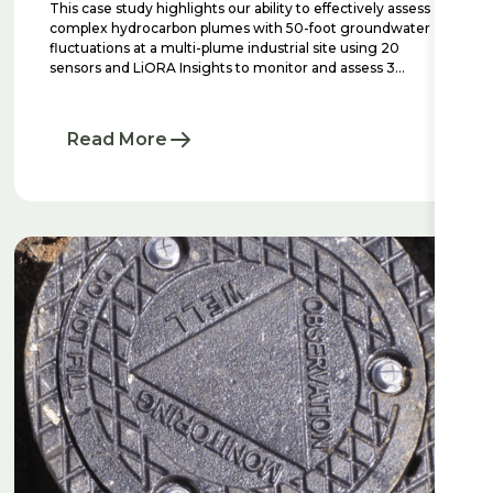
This case study highlights our ability to effectively assess
complex hydrocarbon plumes with 50-foot groundwater
fluctuations at a multi-plume industrial site using 20
sensors and LiORA Insights to monitor and assess 3
distinct plumes.
Read More