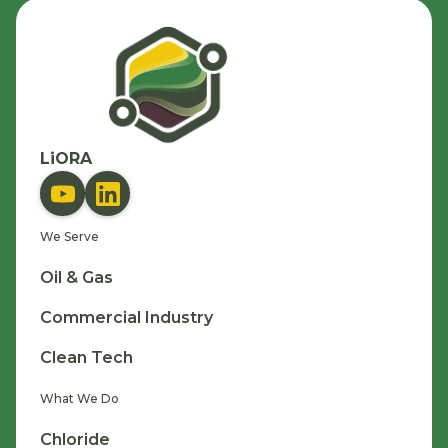
LiORA
We Serve
Oil & Gas
Commercial Industry
Clean Tech
What We Do
Chloride