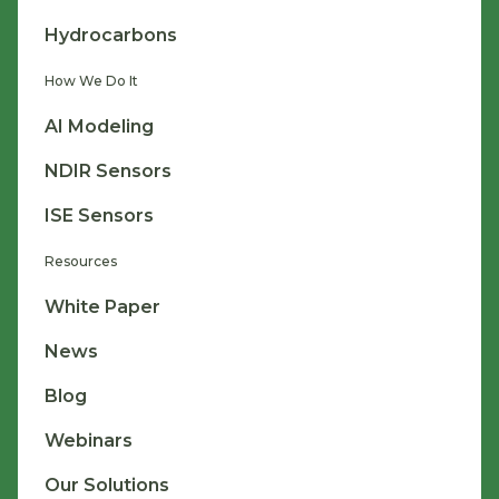
Hydrocarbons
How We Do It
AI Modeling
NDIR Sensors
ISE Sensors
Resources
White Paper
News
Blog
Webinars
Our Solutions