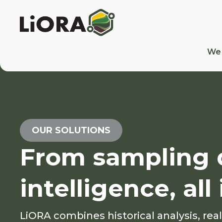
We
OUR SOLUTIONS
From sampling d
intelligence, al
LiORA combines historical analysis, rea