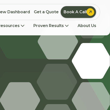

iew Dashboard
Get a Quote
Book A Call
Resources
Proven Results
About Us