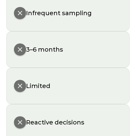
Infrequent sampling
3–6 months
Limited
Reactive decisions