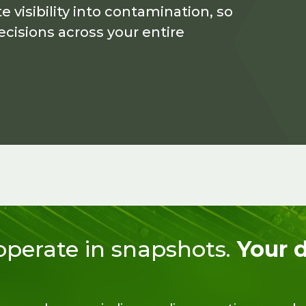
visibility into contamination, so
cisions across your entire
 operate in snapshots.
Your 