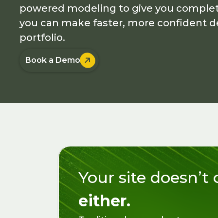
powered modeling to give you complete 
you can make faster, more confident de
portfolio.

Book a Demo
Your site doesn’t
either.