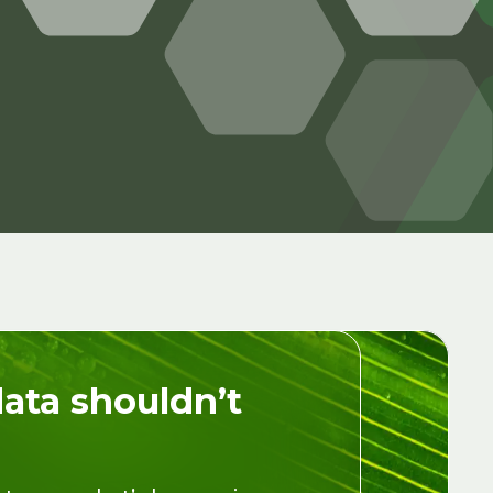
data shouldn’t