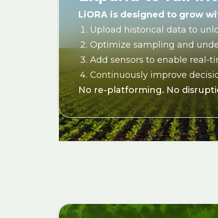
LiORA is designed to grow wit
Upload historical data to unl
Optimize sampling and unde
Add sensors to enable real-t
Continuously improve decisio
No re-platforming. No disruptio