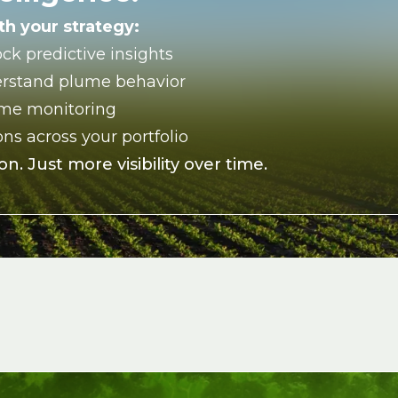
h your strategy:
ock predictive insights
rstand plume behavior
ime monitoring
ns across your portfolio
n. Just more visibility over time.