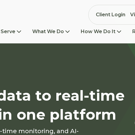
Client Login
V
 Serve
What We Do
How We Do It
ata to real-time
l in one platform
l-time monitoring, and AI-