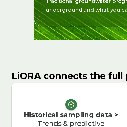
Traditional groundwater prog
underground and what you can
LiORA connects the full 
Historical sampling data >
Trends & predictive