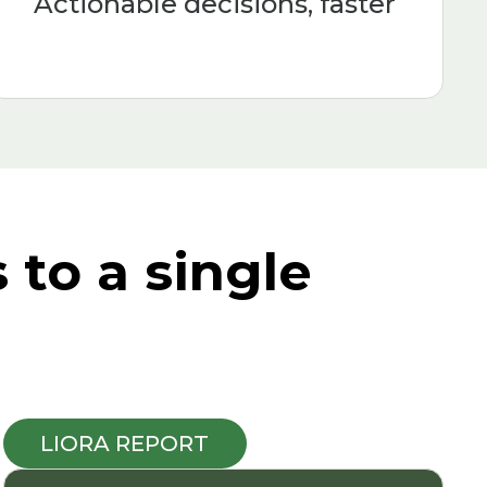
Actionable decisions, faster
to a single
LIORA REPORT