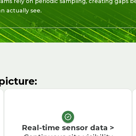
rams rely on periodic sampling, creating gaps
 actually see.
picture:
Real-time sensor data >