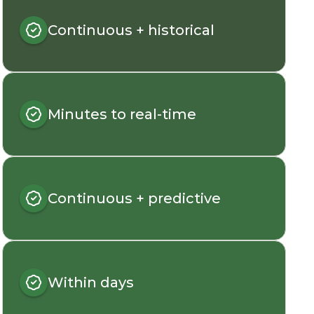
Continuous + historical
Minutes to real-time
Continuous + predictive
Within days