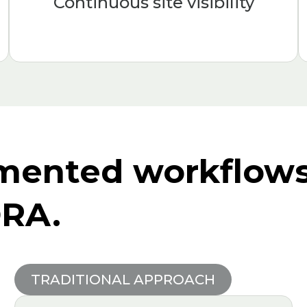
Continuous site visibility
mented workflows 
ORA.
TRADITIONAL APPROACH