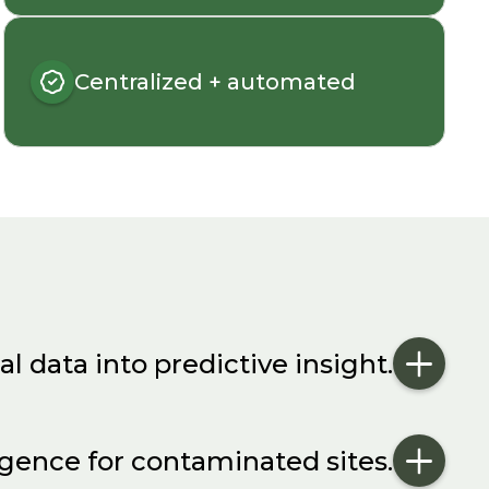
Centralized + automated
al data into predictive insight.
igence for contaminated sites.
ng programs