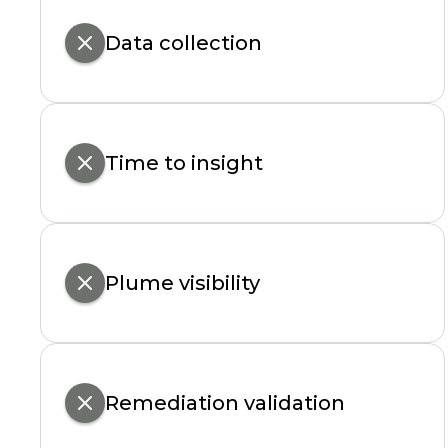
Data collection
Time to insight
Plume visibility
Remediation validation