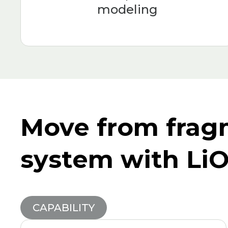
modeling
Move from frag
system with Li
CAPABILITY