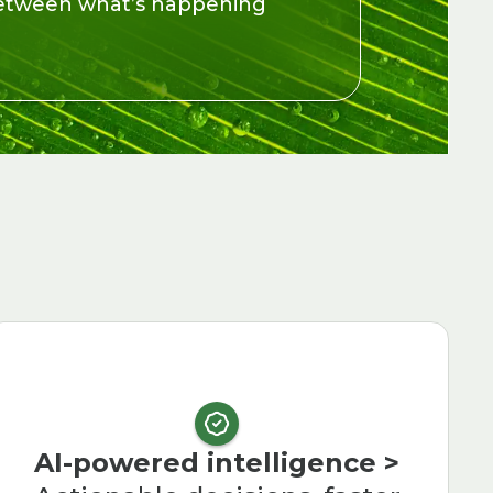
 between what’s happening
AI-powered intelligence >