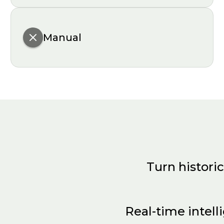
Manual
Turn historic
LiORA Trends uses AI to:
Real-time intell
Identify redundant wells and optimize sampli