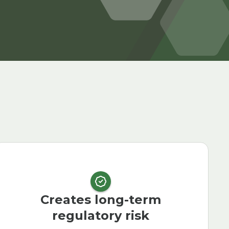
Creates long-term
regulatory risk