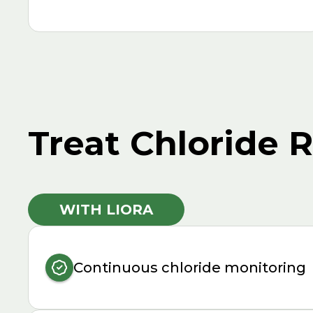
Treat Chloride 
WITH LIORA
Continuous chloride monitoring