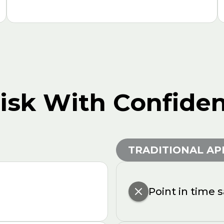
Risk With Confide
TRADITIONAL A
Point in time 