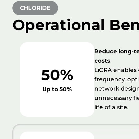
CHLORIDE
Operational Ben
Reduce long-t
costs
50%
LiORA enables 
frequency, opt
network design
Up to 50%
unnecessary fi
life of a site.