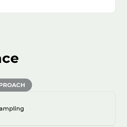
nce
PPROACH
sampling