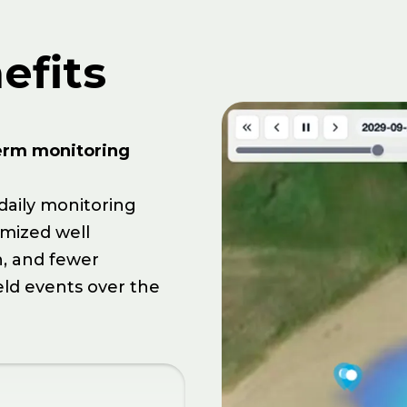
efits
erm monitoring
daily monitoring
imized well
, and fewer
eld events over the