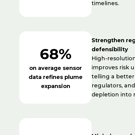
timelines.
Strengthen reg
68%
defensibility
High-resolutio
improves risk 
on average sensor
telling a better
data refines plume
regulators, an
expansion
depletion into