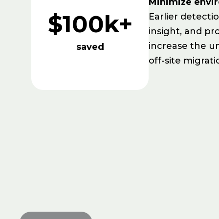
Minimize envi
$100k+
Earlier detecti
insight, and pr
increase the u
saved
off-site migrati