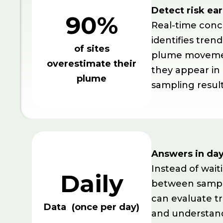
Detect risk ear
90%
Real-time conc
identifies trend
of sites
plume moveme
overestimate their
they appear in
plume
sampling result
Answers in day
Instead of wai
Daily
between sampl
can evaluate tr
Data (once per day)
and understand 