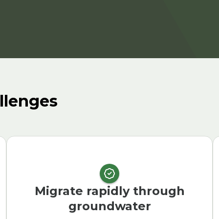
llenges
Migrate rapidly through
groundwater