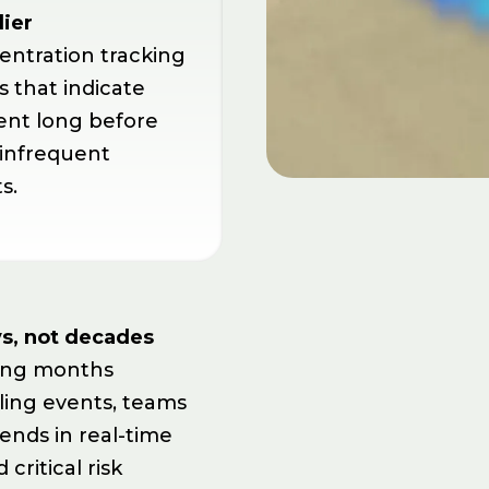
lier
entration tracking
s that indicate
nt long before
 infrequent
s.
s, not decades
ting months
ing events, teams
ends in real-time
critical risk