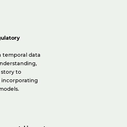
ulatory
n temporal data
understanding,
 story to
d incorporating
 models.