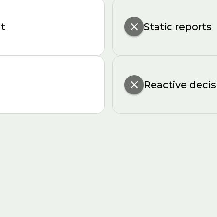
ht
Static reports
Reactive decis