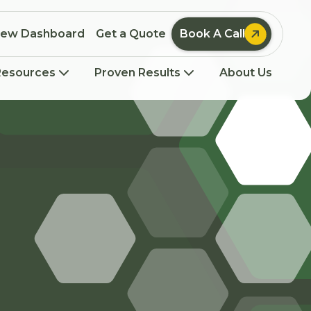

iew Dashboard
Get a Quote
Book A Call
Resources
Proven Results
About Us