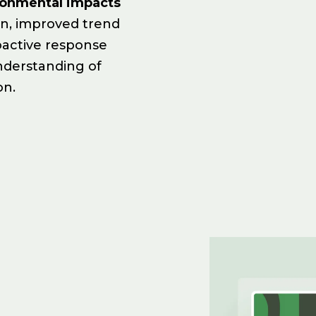
ronmental impacts
on, improved trend
oactive response
nderstanding of
on.