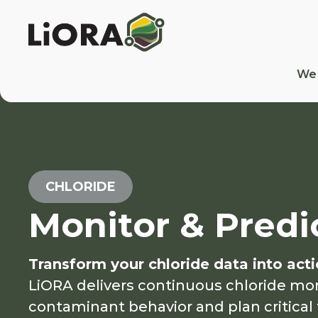
We
CHLORIDE
Monitor & Predi
Transform your chloride data into acti
LiORA delivers continuous chloride mo
contaminant behavior and plan critical 