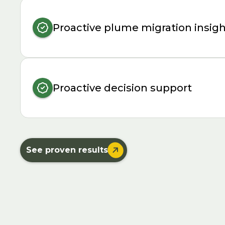
Proactive plume migration insig
Proactive decision support

See proven results