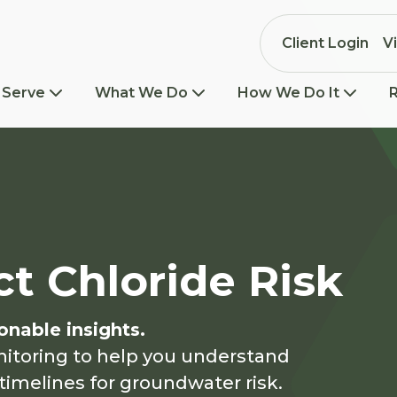
Client Login
V
 Serve
What We Do
How We Do It
ct Chloride Risk
onable insights.
nitoring to help you understand
timelines for groundwater risk.