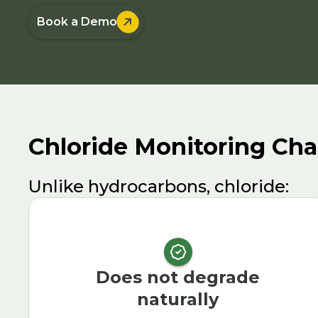

Book a Demo
Chloride Monitoring Cha
Unlike hydrocarbons, chloride:
Does not degrade
naturally