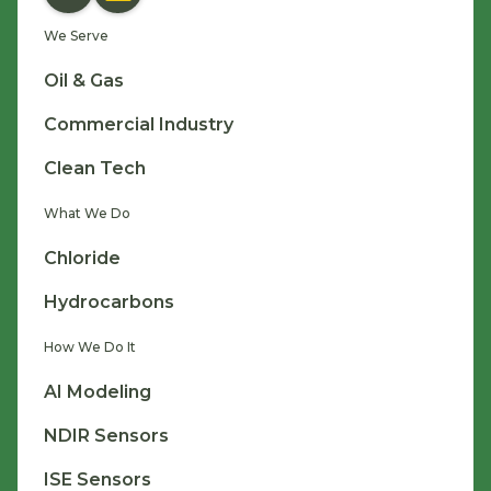
We Serve
Oil & Gas
Commercial Industry
Clean Tech
What We Do
Chloride
Hydrocarbons
How We Do It
AI Modeling
NDIR Sensors
ISE Sensors