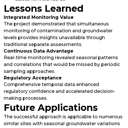
Lessons Learned
Integrated Monitoring Value
The project demonstrated that simultaneous
monitoring of contamination and groundwater
levels provides insights unavailable through
traditional separate assessments.
Continuous Data Advantage
Real-time monitoring revealed seasonal patterns
and correlations that would be missed by periodic
sampling approaches.
Regulatory Acceptance
Comprehensive temporal data enhanced
regulatory confidence and accelerated decision-
making processes.
Future Applications
The successful approach is applicable to numerous
similar sites with seasonal groundwater variations