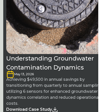
Understanding Groundwater
Contamination Dynamics
May 13, 2026
Achieving $49,500 in annual savings by
transitioning from quarterly to annual sampling
utilizing 6 sensors for enhanced groundwater
dynamics correlation and reduced operational
costs.
Download Case Study