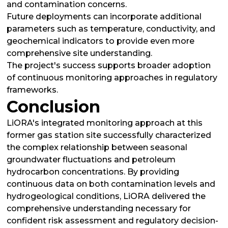
and contamination concerns.
Future deployments can incorporate additional
parameters such as temperature, conductivity, and
geochemical indicators to provide even more
comprehensive site understanding.
The project's success supports broader adoption
of continuous monitoring approaches in regulatory
frameworks.
Conclusion
LiORA's integrated monitoring approach at this
former gas station site successfully characterized
the complex relationship between seasonal
groundwater fluctuations and petroleum
hydrocarbon concentrations. By providing
continuous data on both contamination levels and
hydrogeological conditions, LiORA delivered the
comprehensive understanding necessary for
confident risk assessment and regulatory decision-