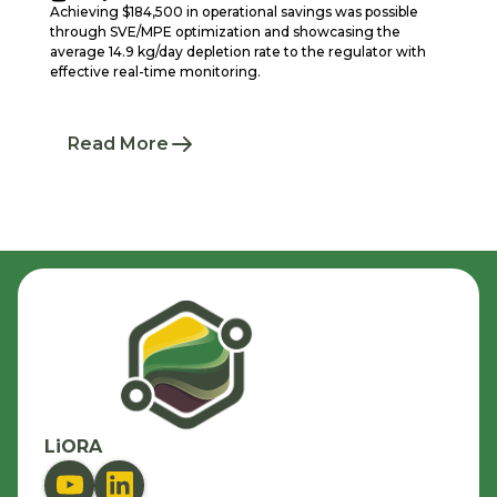
Achieving $184,500 in operational savings was possible
through SVE/MPE optimization and showcasing the
average 14.9 kg/day depletion rate to the regulator with
effective real-time monitoring.
Read More
LiORA