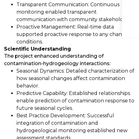
Transparent Communication: Continuous
monitoring enabled transparent
communication with community stakeholders.
Proactive Management: Real-time data
supported proactive response to any changing
conditions.
Scientific Understanding
The project enhanced understanding of
contamination-hydrogeology interactions:
Seasonal Dynamics: Detailed characterization of
how seasonal changes affect contamination
behavior.
Predictive Capability: Established relationships
enable prediction of contamination response to
future seasonal cycles.
Best Practice Development: Successful
integration of contamination and
hydrogeological monitoring established new
assessment standards.