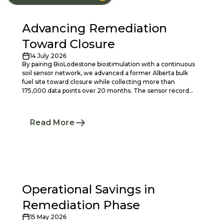
Advancing Remediation
Toward Closure
14 July 2026
By pairing BioLodestone biostimulation with a continuous
soil sensor network, we advanced a former Alberta bulk
fuel site toward closure while collecting more than
175,000 data points over 20 months. The sensor record
replaced conventional groundwater sampling as the
primary monitoring evidence, confirming stable-to-
declining PHC conditions and active depletion at roughly
Read More
50% lower annual cost than a twice-yearly sampling
program.
Operational Savings in
Remediation Phase
15 May 2026