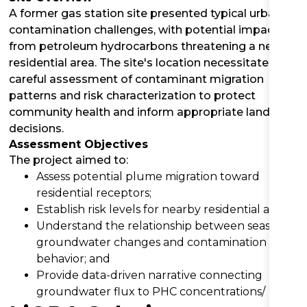
A former gas station site presented typical urban
contamination challenges, with potential impacts
from petroleum hydrocarbons threatening a nearby
residential area. The site's location necessitated a
careful assessment of contaminant migration
patterns and risk characterization to protect
community health and inform appropriate land use
decisions.
Assessment Objectives
The project aimed to:
Assess potential plume migration toward
residential receptors;
Establish risk levels for nearby residential areas;
Understand the relationship between seasonal
groundwater changes and contamination
behavior; and
Provide data-driven narrative connecting
groundwater flux to PHC concentrations/