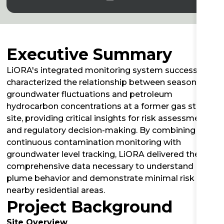
Executive Summary
LiORA's integrated monitoring system successfully
characterized the relationship between seasonal
groundwater fluctuations and petroleum
hydrocarbon concentrations at a former gas station
site, providing critical insights for risk assessment
and regulatory decision-making. By combining
continuous contamination monitoring with
groundwater level tracking, LiORA delivered the
comprehensive data necessary to understand
plume behavior and demonstrate minimal risk to
nearby residential areas.
Project Background
Site Overview