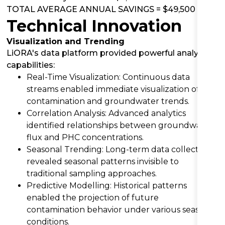
TOTAL AVERAGE ANNUAL SAVINGS = $49,500
Technical Innovation
Visualization and Trending
LiORA's data platform provided powerful analytical
capabilities:
Real-Time Visualization: Continuous data
streams enabled immediate visualization of
contamination and groundwater trends.
Correlation Analysis: Advanced analytics
identified relationships between groundwater
flux and PHC concentrations.
Seasonal Trending: Long-term data collection
revealed seasonal patterns invisible to
traditional sampling approaches.
Predictive Modelling: Historical patterns
enabled the projection of future
contamination behavior under various seasonal
conditions.