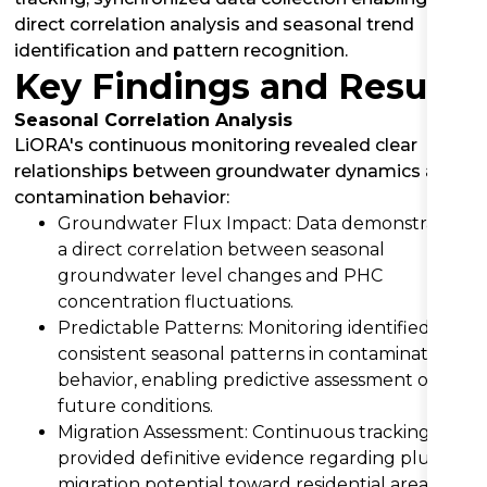
direct correlation analysis and seasonal trend
identification and pattern recognition.
Key Findings and Results
Seasonal Correlation Analysis
LiORA's continuous monitoring revealed clear
relationships between groundwater dynamics and
contamination behavior:
Groundwater Flux Impact: Data demonstrated
a direct correlation between seasonal
groundwater level changes and PHC
concentration fluctuations.
Predictable Patterns: Monitoring identified
consistent seasonal patterns in contamination
behavior, enabling predictive assessment of
future conditions.
Migration Assessment: Continuous tracking
provided definitive evidence regarding plume
migration potential toward residential areas.