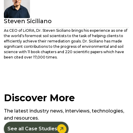
Steven Siciliano
As CEO of LiORA, Dr. Steven Siciliano brings his experience as one of
the world’s foremost soil scientists to the task of helping clients to
efficiently achieve their remediation goals. Dr. Siciliano has made
significant contributions to the progress of environmental and soil
science with 11 book chapters and 220 scientific papers which have
been cited over 17,000 times.
Discover More
The latest industry news, interviews, technologies,
and resources.

See all Case Studies