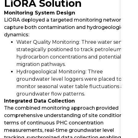
LiORA Solution
Monitoring System Design
LiORA deployed a targeted monitoring network to
capture both contamination and hydrogeological
dynamics:
Water Quality Monitoring: Three water sensors
strategically positioned to track petroleum
hydrocarbon concentrations and potential
migration pathways.
Hydrogeological Monitoring: Three
groundwater level loggers were placed to
monitor seasonal water table fluctuations and
groundwater flow patterns.
Integrated Data Collection
The combined monitoring approach provided
comprehensive understanding of site conditions in
terms of continuous PHC concentration
measurements, real-time groundwater level
tracking, synchronized data collection enabling