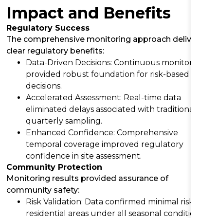
Impact and Benefits
Regulatory Success
The comprehensive monitoring approach delivered
clear regulatory benefits:
Data-Driven Decisions: Continuous monitoring
provided robust foundation for risk-based
decisions.
Accelerated Assessment: Real-time data
eliminated delays associated with traditional
quarterly sampling.
Enhanced Confidence: Comprehensive
temporal coverage improved regulatory
confidence in site assessment.
Community Protection
Monitoring results provided assurance of
community safety:
Risk Validation: Data confirmed minimal risk to
residential areas under all seasonal conditions.