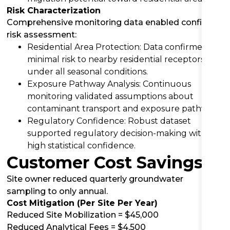
Risk Characterization
Comprehensive monitoring data enabled confident
risk assessment:
Residential Area Protection: Data confirmed
minimal risk to nearby residential receptors
under all seasonal conditions.
Exposure Pathway Analysis: Continuous
monitoring validated assumptions about
contaminant transport and exposure pathways.
Regulatory Confidence: Robust dataset
supported regulatory decision-making with
high statistical confidence.
Customer Cost Savings
Site owner reduced quarterly groundwater
sampling to only annual.
Cost Mitigation (Per Site Per Year)
Reduced Site Mobilization = $45,000
Reduced Analytical Fees = $4,500