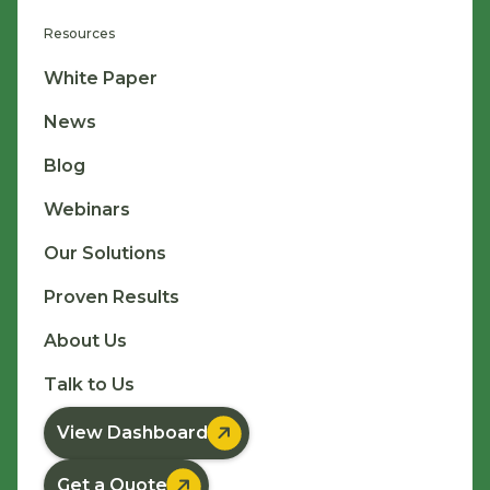
Resources
White Paper
News
Blog
Webinars
Our Solutions
Proven Results
About Us
Talk to Us

View Dashboard

Get a Quote