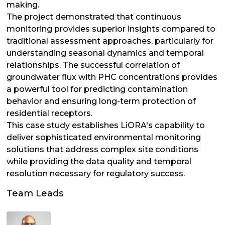
making.
The project demonstrated that continuous
monitoring provides superior insights compared to
traditional assessment approaches, particularly for
understanding seasonal dynamics and temporal
relationships. The successful correlation of
groundwater flux with PHC concentrations provides
a powerful tool for predicting contamination
behavior and ensuring long-term protection of
residential receptors.
This case study establishes LiORA's capability to
deliver sophisticated environmental monitoring
solutions that address complex site conditions
while providing the data quality and temporal
resolution necessary for regulatory success.
Team Leads