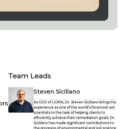
Team Leads
Steven Siciliano
ors
As CEO of LiORA, Dr. Steven Siciliano brings his
experience as one of the world’s foremost soil
scientists to the task of helping clients to
efficiently achieve their remediation goals. Dr.
Siciliano has made significant contributions to
the progress of environmental and soil science