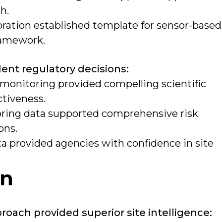
h.
oration established template for sensor-based
framework.
ent regulatory decisions:
 monitoring provided compelling scientific
ctiveness.
ring data supported comprehensive risk
ons.
a provided agencies with confidence in site
on
ach provided superior site intelligence: