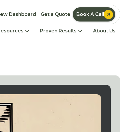

iew Dashboard
Get a Quote
Book A Call
Resources
Proven Results
About Us