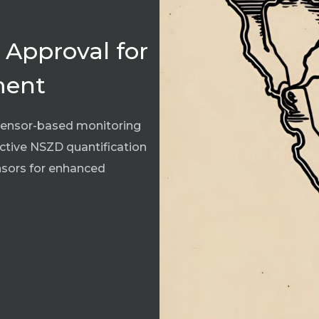
 Approval for
ment
t sensor-based monitoring
ective NSZD quantification
ensors for enhanced