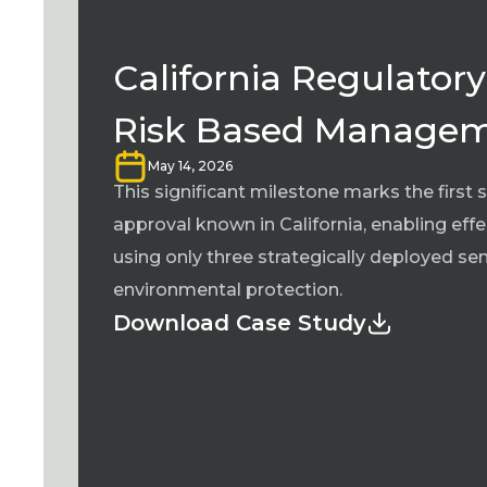
California Regulatory
Risk Based Manage
May 14, 2026
This significant milestone marks the firs
approval known in California, enabling eff
using only three strategically deployed s
environmental protection.
Download Case Study