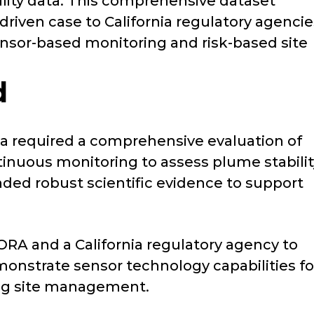
lity data. This comprehensive dataset
driven case to California regulatory agencie
sensor-based monitoring and risk-based site
d
ornia required a comprehensive evaluation of
inuous monitoring to assess plume stabilit
ded robust scientific evidence to support
ORA and a California regulatory agency to
onstrate sensor technology capabilities fo
ng site management.