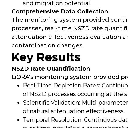
and migration potential.
Comprehensive Data Collection
The monitoring system provided conti
processes, real-time NSZD rate quantifi
attenuation effectiveness evaluation a
contamination changes.
Key Results
NSZD Rate Quantification
LiORA's monitoring system provided pr
Real-Time Depletion Rates: Continuo
of NSZD processes occurring at the si
Scientific Validation: Multi-paramete
of natural attenuation effectiveness.
Temporal Resolution: Continuous data