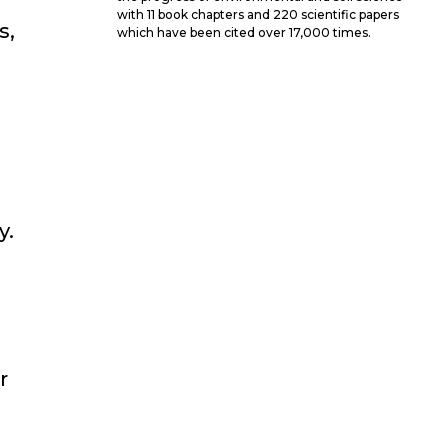
with 11 book chapters and 220 scientific papers
s,
which have been cited over 17,000 times.
y.
r