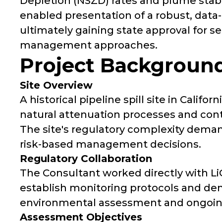
Depletion (NSZD) rates and plume stabi
enabled presentation of a robust, data-
ultimately gaining state approval for 
management approaches.
Project Backgroun
Site Overview
A historical pipeline spill site in Calif
natural attenuation processes and cont
The site's regulatory complexity deman
risk-based management decisions.
Regulatory Collaboration
The Consultant worked directly with Li
establish monitoring protocols and dem
environmental assessment and ongoi
Assessment Objectives