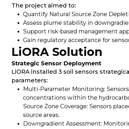
The project aimed to:
Quantify Natural Source Zone Deplet
Assess plume stability in downgradie
Support risk-based management appro
Gain regulatory acceptance for sens
LiORA Solution
Strategic Sensor Deployment
LiORA installed 3 soil sensors strategica
parameters:
Multi-Parameter Monitoring: Sensors
concentrations within the hydrocarb
Source Zone Coverage: Sensors plac
source areas.
Downgradient Assessment: Monitorin