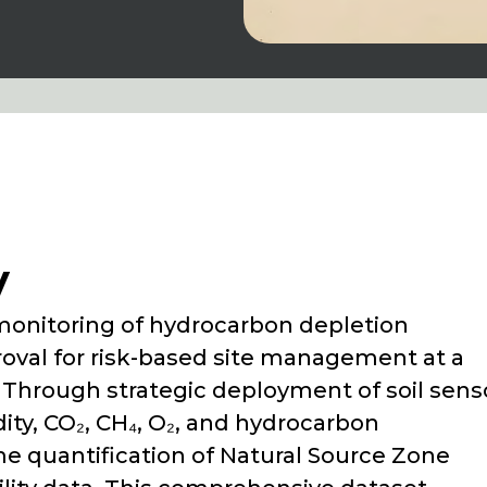
y
monitoring of hydrocarbon depletion
oval for risk-based site management at a
nia. Through strategic deployment of soil sens
ty, CO₂, CH₄, O₂, and hydrocarbon
me quantification of Natural Source Zone