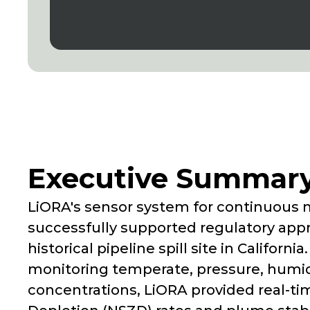
Executive Summar
LiORA's sensor system for continuous 
successfully supported regulatory appr
historical pipeline spill site in Califor
monitoring temperate, pressure, humidi
concentrations, LiORA provided real-ti