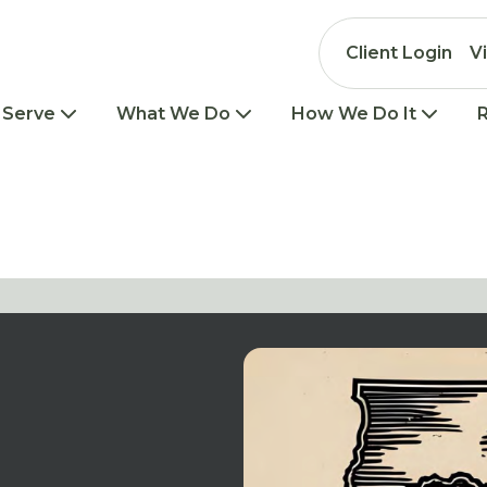
Client Login
V
 Serve
What We Do
How We Do It