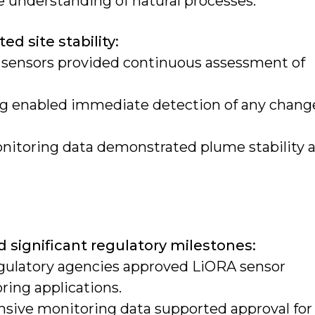
 understanding of natural processes.
 site stability:
 sensors provided continuous assessment of
ng enabled immediate detection of any chang
onitoring data demonstrated plume stability 
s
 significant regulatory milestones:
egulatory agencies approved LiORA sensor
ing applications.
ive monitoring data supported approval for