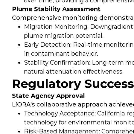
over time, providing a comprehensive
Plume Stability Assessment
Comprehensive monitoring demonstrated
Migration Monitoring: Downgradient
plume migration potential.
Early Detection: Real-time monitori
in contaminant behavior.
Stability Confirmation: Long-term m
natural attenuation effectiveness.
Regulatory Succes
State Agency Approval
LiORA's collaborative approach achieved
Technology Acceptance: California r
technology for environmental monitor
Risk-Based Management: Comprehens