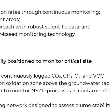
ion rates through continuous monitoring;
nt areas;
ach with robust scientific data; and
or-based monitoring technology.
lly positioned to monitor critical site
 continuously logged CO₂, CH₄, O₂, and VOC
on oxidation zone above the groundwater tabl
ed to monitor NSZD processes in contaminat
g network designed to assess plume stabilit