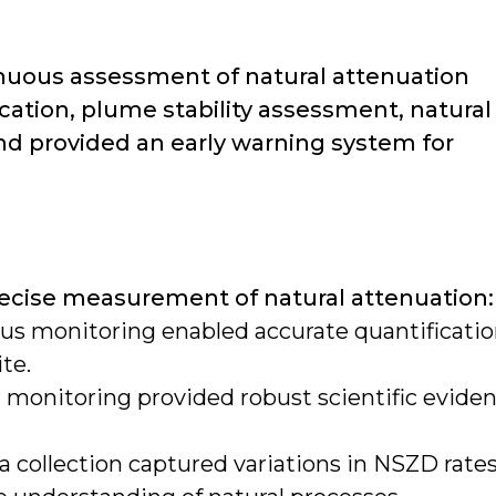
nuous assessment of natural attenuation
cation, plume stability assessment, natural
nd provided an early warning system for
ecise measurement of natural attenuation:
us monitoring enabled accurate quantificati
te.
r monitoring provided robust scientific evide
 collection captured variations in NSZD rate