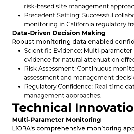
risk-based site management approac
Precedent Setting: Successful collab
monitoring in California regulatory 
Data-Driven Decision Making
Robust monitoring data enabled confid
Scientific Evidence: Multi-parameter
evidence for natural attenuation effe
Risk Assessment: Continuous monito
assessment and management decisi
Regulatory Confidence: Real-time dat
management approaches.
Technical Innovati
Multi-Parameter Monitoring
LiORA's comprehensive monitoring appro